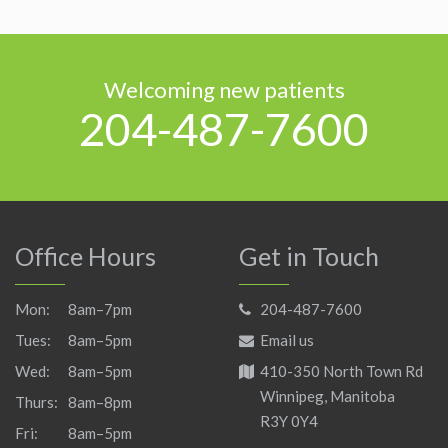
Welcoming new patients
204-487-7600
Office Hours
Get in Touch
Mon:
8am–7pm
204-487-7600
Tues:
8am–5pm
Email us
Wed:
8am–5pm
410-350 North Town Rd
Winnipeg, Manitoba
Thurs:
8am–8pm
R3Y 0Y4
Fri:
8am–5pm