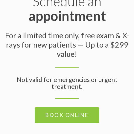
Schedule an
appointment
For a limited time only, free exam & X-
rays for new patients — Up to a $299
value!
Not valid for emergencies or urgent
treatment.
BOOK ONLINE