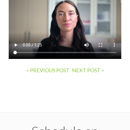
Post
< PREVIOUS POST
NEXT POST >
navigation