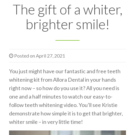
The gift of a whiter,
n
brighter smile!
Posted on
April 27, 2021
You just might have our fantastic and free teeth
whitening kit from Allora Dental in your hands
right now – so how do you use it? All you need is
one and a half minutes to watch our easy-to-
follow teeth whitening video. You’ll see Kristie
demonstrate how simple it is to get that brighter,
whiter smile – in very little time!