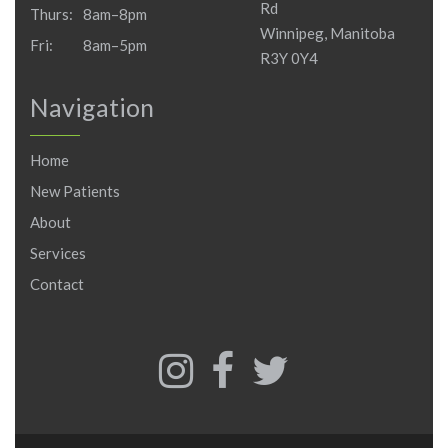
Rd
Thurs:
8am–8pm
Winnipeg, Manitoba
Fri:
8am–5pm
R3Y 0Y4
Navigation
Home
New Patients
About
Services
Contact