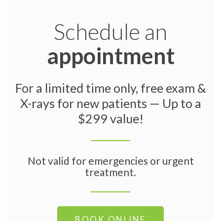
Schedule an
appointment
For a limited time only, free exam &
X-rays for new patients — Up to a
$299 value!
Not valid for emergencies or urgent
treatment.
BOOK ONLINE