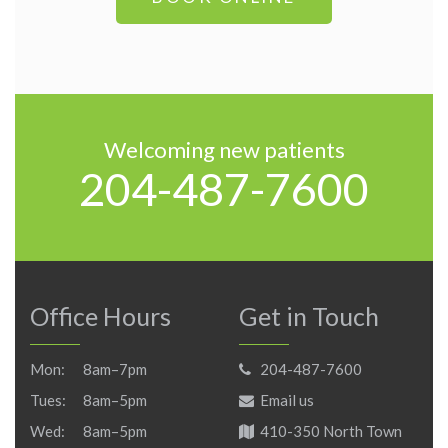
Welcoming new patients
204-487-7600
Office Hours
Get in Touch
Mon:
8am–7pm
204-487-7600
Tues:
8am–5pm
Email us
Wed:
8am–5pm
410-350 North Town