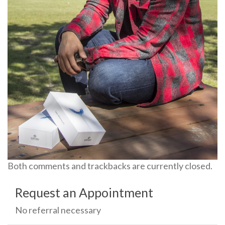
Both comments and trackbacks are currently closed.
Request an Appointment
No referral necessary