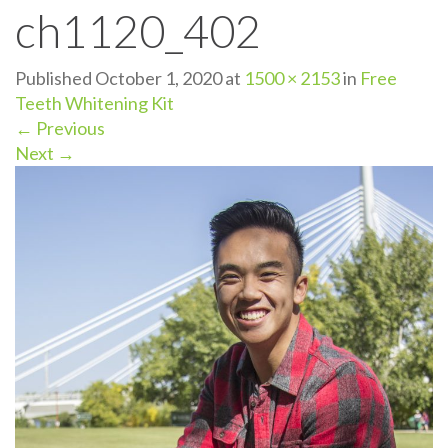
ch1120_402
n
Published
October 1, 2020
at
1500 × 2153
in
Free
Teeth Whitening Kit
←
Previous
Next
→