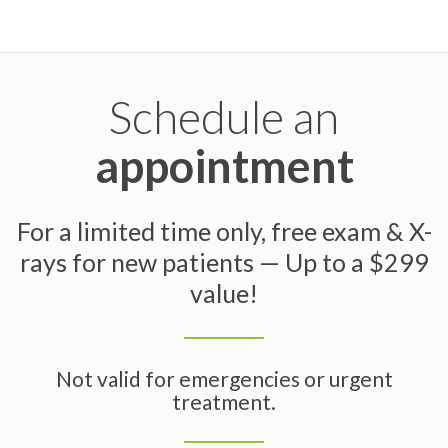
Schedule an
appointment
For a limited time only, free exam & X-
rays for new patients — Up to a $299
value!
Not valid for emergencies or urgent
treatment.