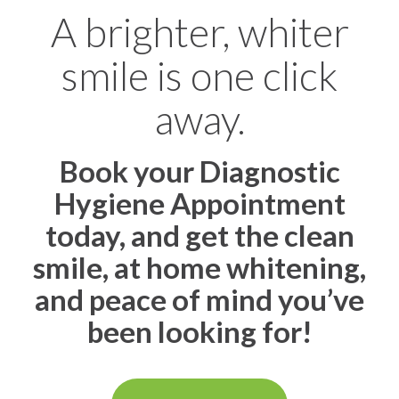
A brighter, whiter
smile is one click
away.
Book your Diagnostic
Hygiene Appointment
today, and get the clean
smile, at home whitening,
and peace of mind you’ve
been looking for!