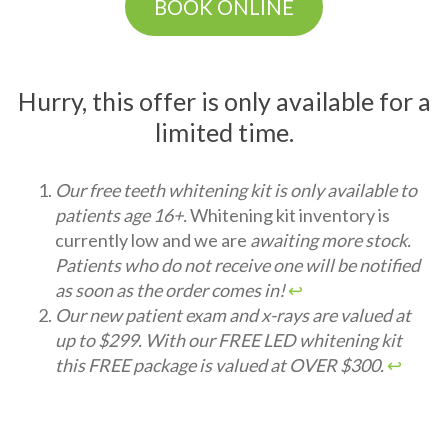
BOOK ONLINE
Hurry, this offer is only available for a
limited time.
Our free teeth whitening kit is only available to
patients age 16+.
Whitening kit inventory is
currently low and we are
awaiting more stock.
Patients who do not receive one will be notified
as soon as the order comes in!
↩︎
Our new patient exam and x-rays are valued at
up to $299. With our FREE LED whitening kit
this FREE package is valued at OVER $300.
↩︎