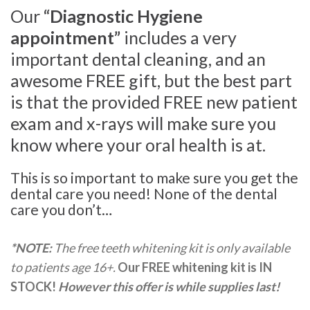
Our
“Diagnostic Hygiene
appointment”
includes a very
important dental cleaning, and an
awesome FREE gift, but the best part
is that the provided FREE new patient
exam and x-rays will make sure you
know where your oral health is at.
This is so important to make sure you get the
dental care you need! None of the dental
care you don’t…
*NOTE:
The free teeth whitening kit is only available
to patients age 16+.
Our FREE whitening kit is IN
STOCK!
However this offer is while supplies last!