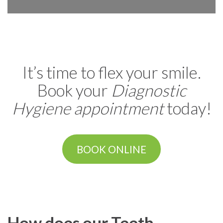
It’s time to flex your smile.
Book your
Diagnostic
Hygiene appointment
today!
BOOK ONLINE
How does our Teeth