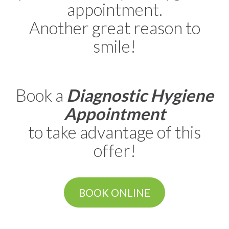
appointment.
Another great reason to
smile!
Book a
Diagnostic Hygiene
Appointment
to take advantage of this
offer!
BOOK ONLINE