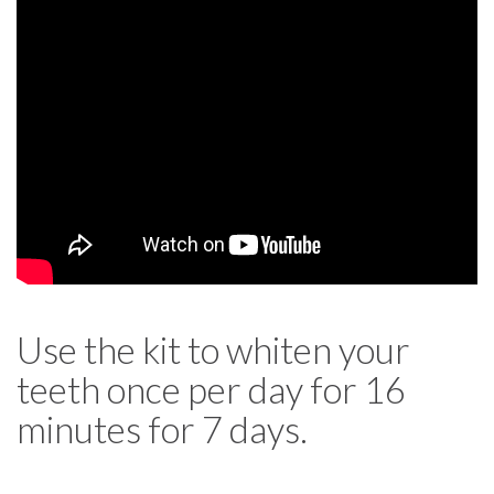
Use the kit to whiten your
teeth once per day for 16
minutes for 7 days.