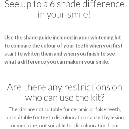
See up to a 6 shade difference
in your smile!
Use the shade guide included in your whitening kit
to compare the colour of your teeth when you first
start to whiten them and when you finish to see
what a difference you can make in your smile.
Are there any restrictions on
who can use the kit?
The kits are not suitable for ceramic or false teeth,
not suitable for teeth discolouration caused by lesion
or medicine, not suitable for discolouration from