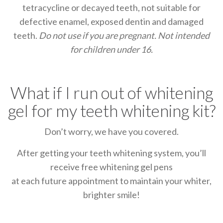
tetracycline or decayed teeth, not suitable for
defective enamel, exposed dentin and damaged
teeth.
Do not use if you are pregnant.
Not intended
for children under 16.
What if I run out of whitening
gel for my teeth whitening kit?
Don’t worry, we have you covered.
After getting your teeth whitening system, you’ll
receive free whitening gel pens
at each future appointment to maintain your whiter,
brighter smile!