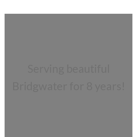
Serving beautiful
Bridgwater for 8 years!