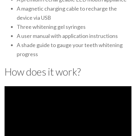
A magnetic charging cable to recharge the
device via USB
Three whitening gel syringes
A user manual with application instructions
A shade guide to gauge your teeth whitening
progress
How does it work?