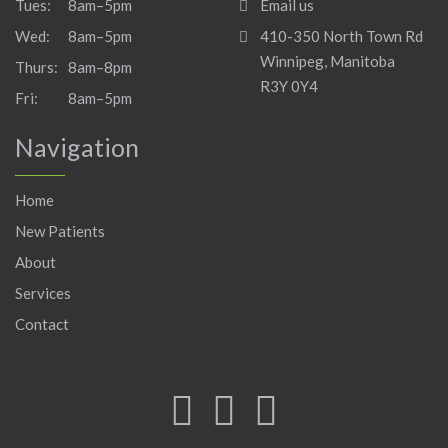
Tues:
8am–5pm
Email us
Wed:
8am–5pm
410-350 North Town Rd
Winnipeg, Manitoba
Thurs:
8am–8pm
R3Y 0Y4
Fri:
8am–5pm
Navigation
Home
New Patients
About
Services
Contact