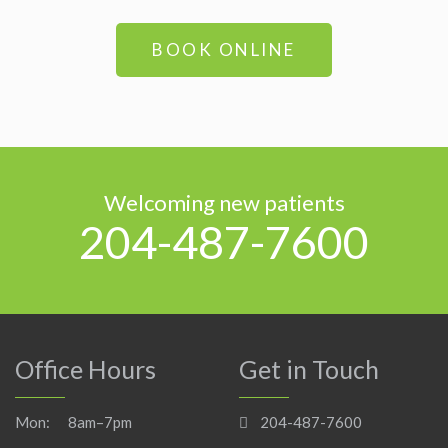
BOOK ONLINE
Welcoming new patients
204-487-7600
Office Hours
Get in Touch
Mon:
8am–7pm
204-487-7600