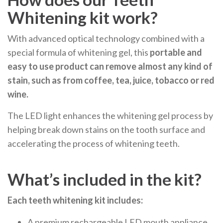
Whitening kit work?
With advanced optical technology combined with a
special formula of whitening gel, this
portable and
easy to use product
can remove almost any kind of
stain, such as from coffee, tea, juice, tobacco or red
wine.
The LED light enhances the whitening gel process by
helping break down stains on the tooth surface and
accelerating the process of whitening teeth.
What’s included in the kit?
Each teeth whitening kit includes:
A premium rechargeable LED mouth appliance