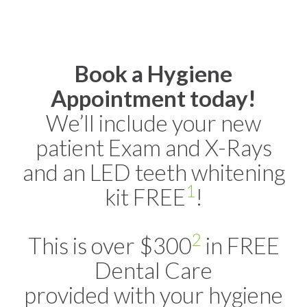
Book a Hygiene
Appointment today!
We’ll include your new
patient Exam and X-Rays
and an LED teeth whitening
1
kit FREE
!
2
This is over $300
in FREE
Dental Care
provided with your hygiene