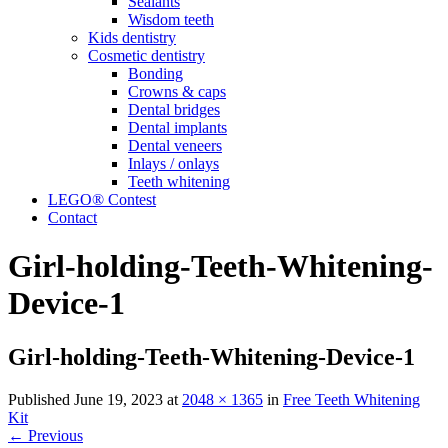
Sealants
Wisdom
teeth
Kids
dentistry
Cosmetic
dentistry
Bonding
Crowns & caps
Dental
bridges
Dental
implants
Dental
veneers
Inlays /
onlays
Teeth
whitening
LEGO® Contest
Contact
Girl-holding-Teeth-Whitening-
Device-1
Girl-holding-Teeth-Whitening-Device-1
Published
June 19, 2023
at
2048 × 1365
in
Free Teeth Whitening
Kit
←
Previous