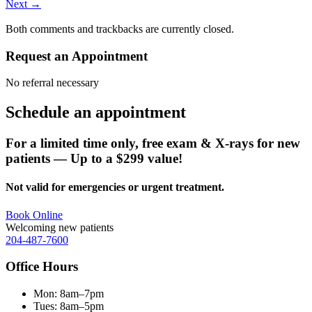
Next
→
Both comments and trackbacks are currently closed.
Request an Appointment
No referral necessary
Schedule an
appointment
For a limited time only, free exam & X-rays for new
patients — Up to a $299 value!
Not valid for emergencies or urgent treatment.
Book Online
Welcoming new patients
204-487-7600
Office Hours
Mon:
8am–7pm
Tues:
8am–5pm