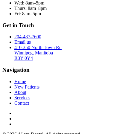
Wed:
8am–5pm
Thurs:
8am–8pm
Fri:
8am–5pm
Get in Touch
204-487-7600
Email us
410-350 North Town Rd
Winnipeg, Manitoba
R3Y 0Y4
Navigation
Home
New Patients
About
Services
Contact