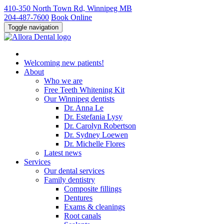
410-350 North Town Rd, Winnipeg MB
204-487-7600
Book Online
Toggle navigation
Welcoming new patients!
About
Who we
are
Free Teeth Whitening Kit
Our Winnipeg
dentists
Dr. Anna
Le
Dr. Estefania
Lysy
Dr. Carolyn
Robertson
Dr. Sydney
Loewen
Dr. Michelle
Flores
Latest news
Services
Our
dental services
Family
dentistry
Composite
fillings
Dentures
Exams &
cleanings
Root
canals