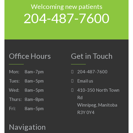
Welcoming new patients
204-487-7600
Office Hours
Get in Touch
Mon:
8am–7pm
204-487-7600
Tues:
8am–5pm
Email us
Wed:
8am–5pm
410-350 North Town
Rd
Thurs:
8am–8pm
Winnipeg, Manitoba
Fri:
8am–5pm
R3Y 0Y4
Navigation