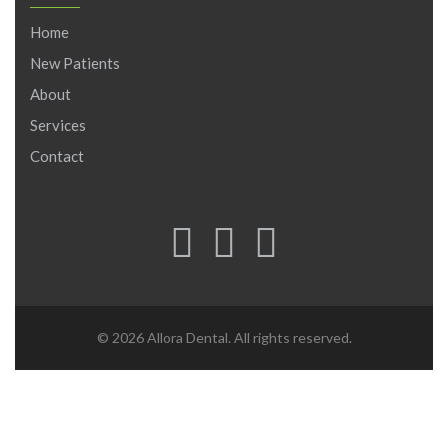
Home
New Patients
About
Services
Contact
© 2026 Allora Dental. All rights reserved.