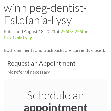
winnipeg-dentist-
n
Estefania-Lysy
Published
August 18, 2021
at
2560 × 2560
in
Dr.
Estefania
Lysy
Both comments and trackbacks are currently closed.
Request an Appointment
No referral necessary
Schedule an
appointment