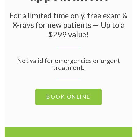
For a limited time only, free exam &
X-rays for new patients — Up to a
$299 value!
Not valid for emergencies or urgent
treatment.
BOOK ONLINE