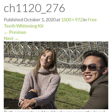
ch1120_276
n
Published
October 1, 2020
at
1500 × 972
in
Free
Teeth Whitening Kit
←
Previous
Next
→