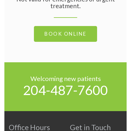
treatment.
BOOK ONLINE
Welcoming new patients
204-487-7600
Office Hours
Get in Touch