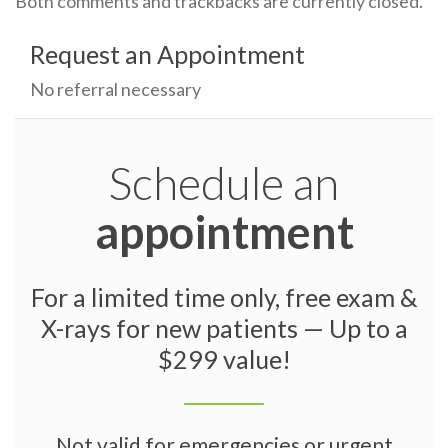
Both comments and trackbacks are currently closed.
Request an Appointment
No referral necessary
Schedule an
appointment
For a limited time only, free exam &
X-rays for new patients — Up to a
$299 value!
Not valid for emergencies or urgent