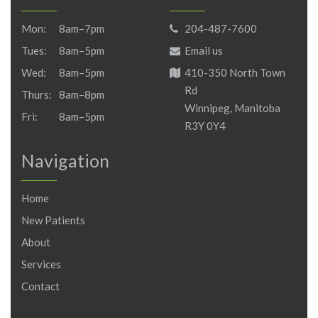
Mon:
8am–7pm
204-487-7600
Tues:
8am–5pm
Email us
Wed:
8am–5pm
410-350 North Town
Rd
Thurs:
8am–8pm
Winnipeg, Manitoba
Fri:
8am–5pm
R3Y 0Y4
Navigation
Home
New Patients
About
Services
Contact