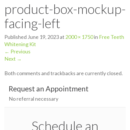
product-box-mockup-
n
facing-left
Published
June 19, 2023
at
2000 × 1750
in
Free Teeth
Whitening Kit
←
Previous
Next
→
Both comments and trackbacks are currently closed.
Request an Appointment
No referral necessary
Schedule an