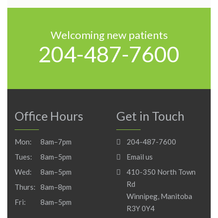
Welcoming new patients
204-487-7600
Office Hours
Get in Touch
Mon:
8am–7pm
204-487-7600
Tues:
8am–5pm
Email us
Wed:
8am–5pm
410-350 North Town
Rd
Thurs:
8am–8pm
Winnipeg, Manitoba
Fri:
8am–5pm
R3Y 0Y4