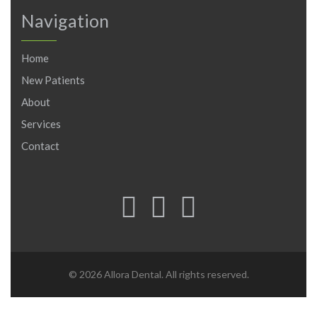
Navigation
Home
New Patients
About
Services
Contact
© 2026 Allora Dental. All rights reserved.