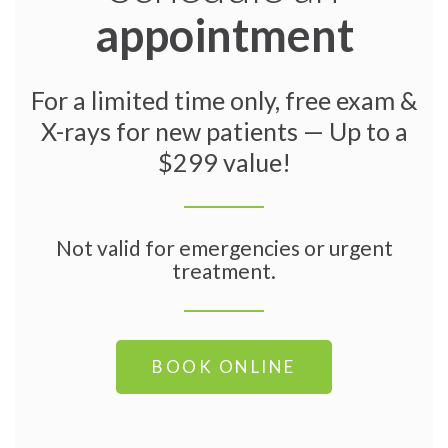
appointment
For a limited time only, free exam &
X-rays for new patients — Up to a
$299 value!
Not valid for emergencies or urgent
treatment.
BOOK ONLINE